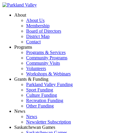
About
About Us
Membership
Board of Directors
District Map
Contact
Programs
Programs & Services
Community Programs
Community Visits
Volunteers
Workshops & Webinars
Grants & Funding
Parkland Valley Funding
Sport Funding
Culture Funding
Recreation Funding
Other Funding
News
News
Newsletter Subscription
Saskatchewan Games
Saskatchewan Games