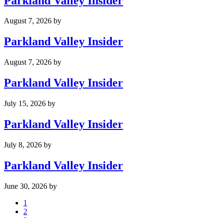
Parkland Valley Insider
August 7, 2026
by
Parkland Valley Insider
August 7, 2026
by
Parkland Valley Insider
July 15, 2026
by
Parkland Valley Insider
July 8, 2026
by
Parkland Valley Insider
June 30, 2026
by
Page
1
Page
2