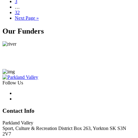
Page
3
Interim
…
pages
Page
32
omitted
Go
Next Page »
to
Primary
Our Funders
Sidebar
Follow Us
Contact Info
Parkland Valley
Sport, Culture & Recreation District
Box 263, Yorkton SK S3N
2V7