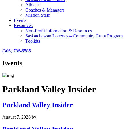
Athletes
Coaches & Managers
Mission Staff
Events
Resources
Non-Profit Information & Resources
Saskatchewan Lotteries – Community Grant Program
Toolkits
(306) 786-6585
Events
Parkland Valley Insider
Parkland Valley Insider
August 7, 2026
by