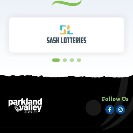
Follow Us