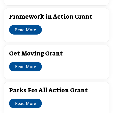
Framework in Action Grant
Read More
Get Moving Grant
Read More
Parks For All Action Grant
Read More