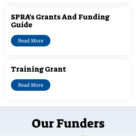
SPRA's Grants And Funding
Guide
Read More
Training Grant
Read More
Our Funders