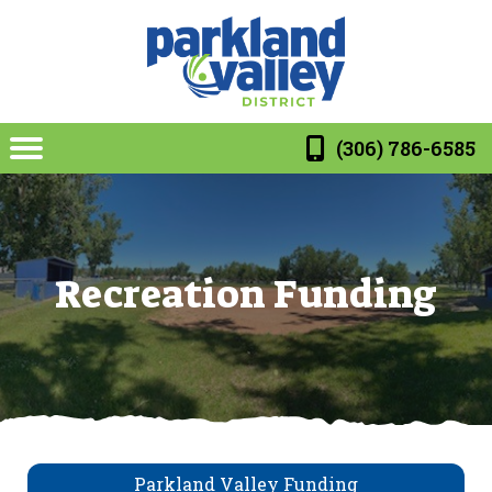
(306) 786-6585
Recreation Funding
Parkland Valley Funding