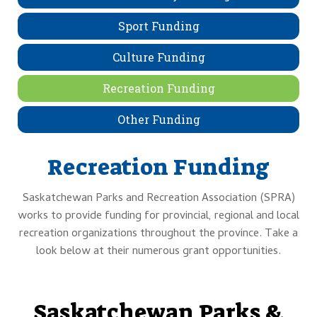
Sport Funding
Culture Funding
Recreation Funding
Other Funding
Recreation Funding
Saskatchewan Parks and Recreation Association (SPRA)
works to provide funding for provincial, regional and local
recreation organizations throughout the province. Take a
look below at their numerous grant opportunities.
Saskatchewan Parks &