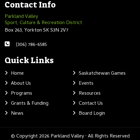
Contact Info
Parkland Valley
Sport, Culture & Recreation District
Box 263, Yorkton SK S3N 2V7
(306) 786-6585
Quick Links
Home
Saskatchewan Games
About Us
Events
Programs
Resources
Grants & Funding
Contact Us
News
Board Login
© Copyright 2026 Parkland Valley · All Rights Reserved