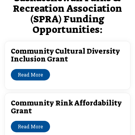
Recreation Association
(SPRA) Funding
Opportunities:
Community Cultural Diversity
Inclusion Grant
Read More
Community Rink Affordability
Grant
Read More