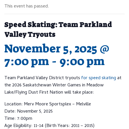
This event has passed.
Speed Skating: Team Parkland
Valley Tryouts
November 5, 2025 @
7:00 pm
-
9:00 pm
Team Parkland Valley District tryouts
for speed skating
at
the 2026 Saskatchewan Winter Games in Meadow
Lake/Flying Dust First Nation will take place:
Location: Merv Moore Sportsplex – Melville
Date: November 5, 2025
Time: 7:00pm
Age Eligibility: 11-14 (Birth Years: 2011 – 2015)