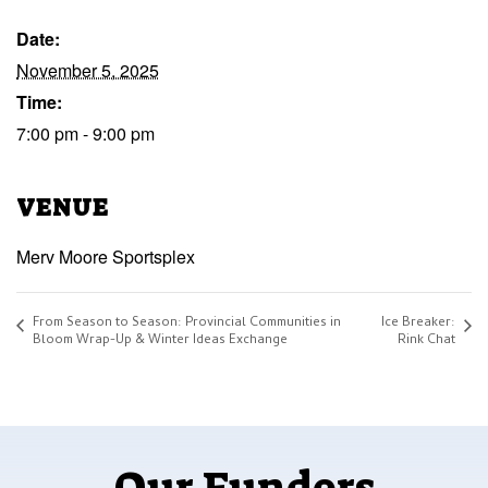
Date:
November 5, 2025
Time:
7:00 pm - 9:00 pm
VENUE
Merv Moore Sportsplex
From Season to Season: Provincial Communities in
Ice Breaker:
Bloom Wrap-Up & Winter Ideas Exchange
Rink Chat