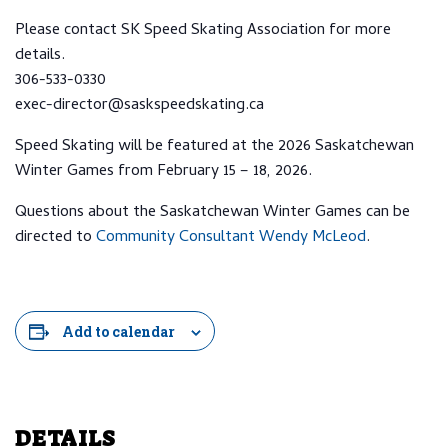
Please contact SK Speed Skating Association for more
details.
306-533-0330
exec-director@saskspeedskating.ca
Speed Skating will be featured at the 2026 Saskatchewan
Winter Games from February 15 – 18, 2026.
Questions about the Saskatchewan Winter Games can be
directed to
Community Consultant Wendy McLeod
.
Add to calendar
DETAILS