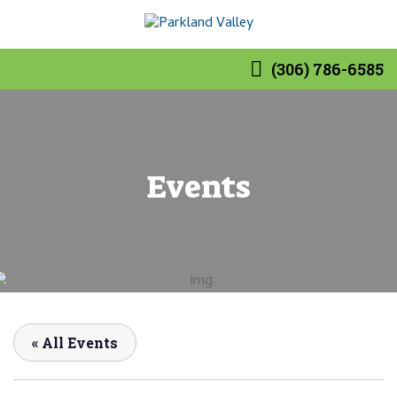
(306) 786-6585
Events
« All Events