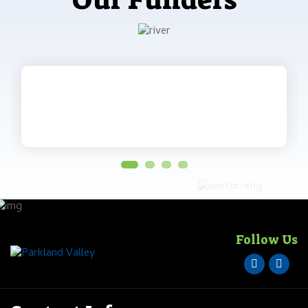
Our Funders
Follow Us