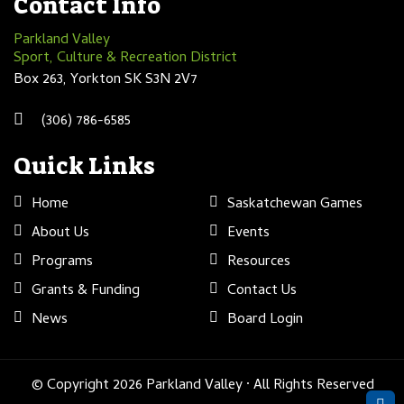
Contact Info
Parkland Valley
Sport, Culture & Recreation District
Box 263, Yorkton SK S3N 2V7
(306) 786-6585
Quick Links
Home
Saskatchewan Games
About Us
Events
Programs
Resources
Grants & Funding
Contact Us
News
Board Login
© Copyright 2026 Parkland Valley · All Rights Reserved