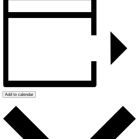
Add to calendar