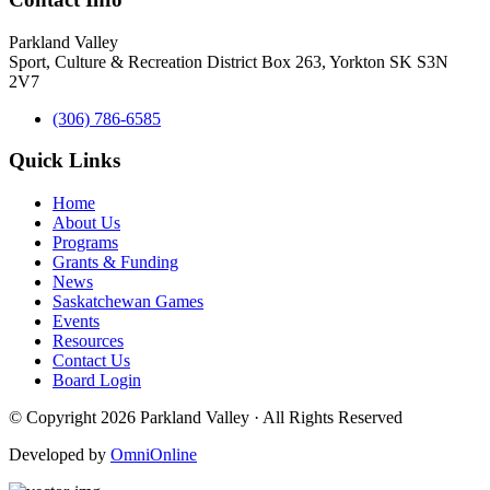
Parkland Valley
Sport, Culture & Recreation District
Box 263, Yorkton SK S3N
2V7
(306) 786-6585
Quick Links
Home
About Us
Programs
Grants & Funding
News
Saskatchewan Games
Events
Resources
Contact Us
Board Login
© Copyright 2026 Parkland Valley · All Rights Reserved
Developed by
OmniOnline