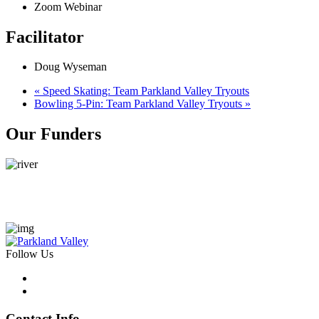
Zoom Webinar
Facilitator
Doug Wyseman
«
Speed Skating: Team Parkland Valley Tryouts
Bowling 5-Pin: Team Parkland Valley Tryouts
»
Our Funders
Follow Us
Contact Info