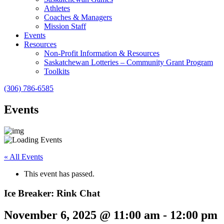
Athletes
Coaches & Managers
Mission Staff
Events
Resources
Non-Profit Information & Resources
Saskatchewan Lotteries – Community Grant Program
Toolkits
(306) 786-6585
Events
« All Events
This event has passed.
Ice Breaker: Rink Chat
November 6, 2025 @ 11:00 am
-
12:00 pm