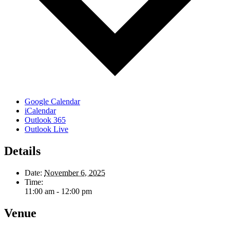
Google Calendar
iCalendar
Outlook 365
Outlook Live
Details
Date:
November 6, 2025
Time:
11:00 am - 12:00 pm
Venue