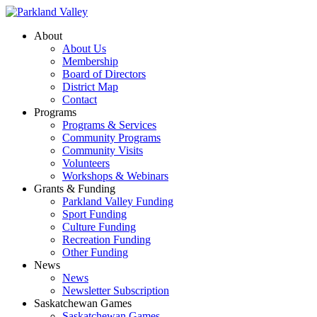
About
About Us
Membership
Board of Directors
District Map
Contact
Programs
Programs & Services
Community Programs
Community Visits
Volunteers
Workshops & Webinars
Grants & Funding
Parkland Valley Funding
Sport Funding
Culture Funding
Recreation Funding
Other Funding
News
News
Newsletter Subscription
Saskatchewan Games
Saskatchewan Games