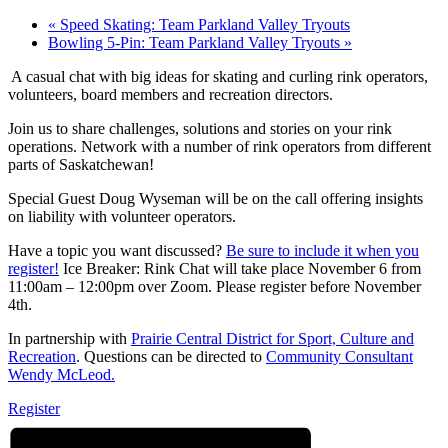
«
Speed Skating: Team Parkland Valley Tryouts
Bowling 5-Pin: Team Parkland Valley Tryouts
»
A casual chat with big ideas for skating and curling rink operators,
volunteers, board members and recreation directors.
Join us to share challenges, solutions and stories on your rink
operations. Network with a number of rink operators from different
parts of Saskatchewan!
Special Guest Doug Wyseman will be on the call offering insights
on liability with volunteer operators.
Have a topic you want discussed?
Be sure to include it when you
register!
Ice Breaker: Rink Chat will take place November 6 from
11:00am – 12:00pm over Zoom. Please register before November
4th.
In partnership with
Prairie Central District for Sport, Culture and
Recreation
. Questions can be directed to
Community Consultant
Wendy McLeod.
Register