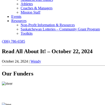
Athletes
Coaches & Managers
Mission Staff
Events
Resources
Non-Profit Information & Resources
Saskatchewan Lotteries – Community Grant Program
Toolkits
(306) 786-6585
Read All About It! – October 22, 2024
October 24, 2024
|
Wendy
Our Funders