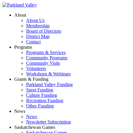
About
About Us
Membership
Board of Directors
District Map
Contact
Programs
Programs & Services
Community Programs
Community Visits
Volunteers
Workshops & Webinars
Grants & Funding
Parkland Valley Funding
Sport Funding
Culture Funding
Recreation Funding
Other Funding
News
News
Newsletter Subscription
Saskatchewan Games
Saskatchewan Games