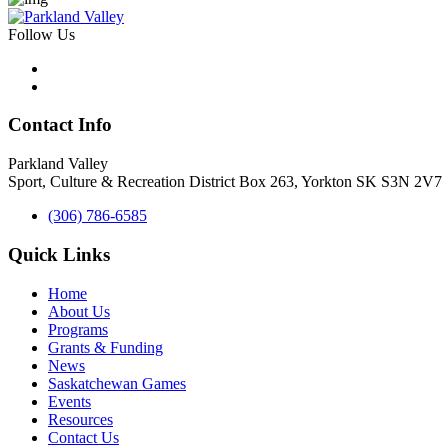
Follow Us
Contact Info
Parkland Valley
Sport, Culture & Recreation District
Box 263, Yorkton SK S3N 2V7
(306) 786-6585
Quick Links
Home
About Us
Programs
Grants & Funding
News
Saskatchewan Games
Events
Resources
Contact Us