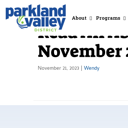
About
Programs
Read All Ab
November 2
November 21, 2023
|
Wendy