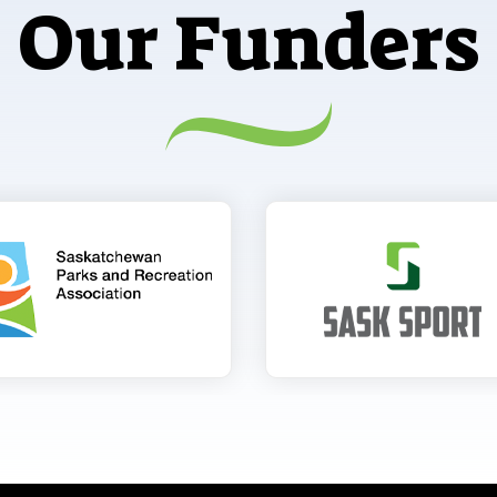
Our Funders