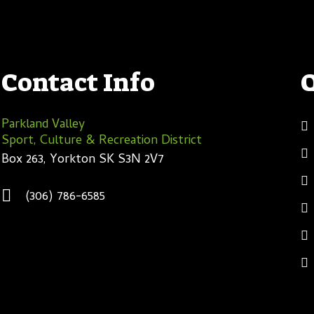
Contact Info
Parkland Valley
Sport, Culture & Recreation District
Box 263, Yorkton SK S3N 2V7
(306) 786-6585