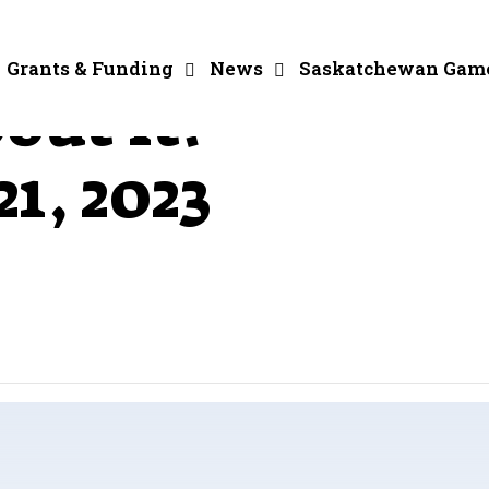
Grants & Funding
News
Saskatchewan Gam
out It! –
1, 2023