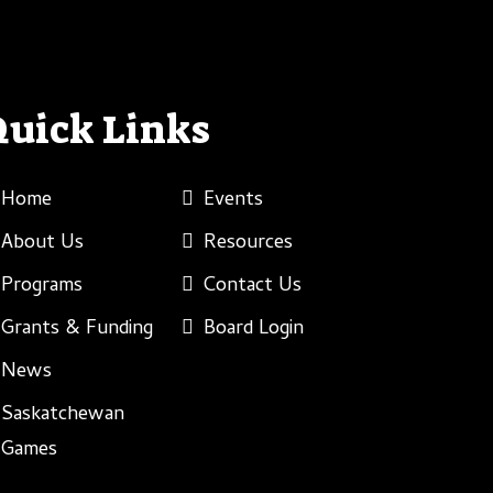
Quick Links
Home
Events
About Us
Resources
Programs
Contact Us
Grants & Funding
Board Login
News
Saskatchewan
Games