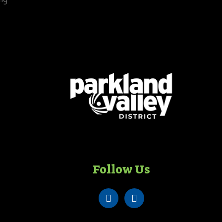
Follow Us