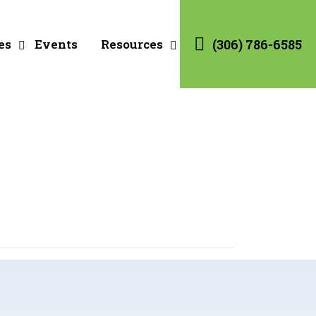
es
Events
Resources
(306) 786-6585