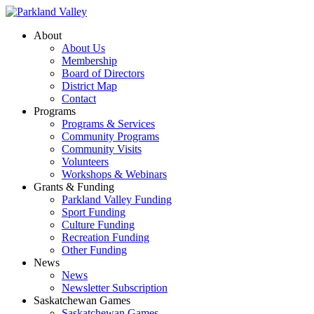
About
About Us
Membership
Board of Directors
District Map
Contact
Programs
Programs & Services
Community Programs
Community Visits
Volunteers
Workshops & Webinars
Grants & Funding
Parkland Valley Funding
Sport Funding
Culture Funding
Recreation Funding
Other Funding
News
News
Newsletter Subscription
Saskatchewan Games
Saskatchewan Games