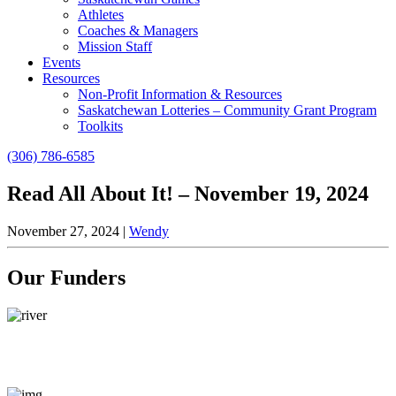
Athletes
Coaches & Managers
Mission Staff
Events
Resources
Non-Profit Information & Resources
Saskatchewan Lotteries – Community Grant Program
Toolkits
(306) 786-6585
Read All About It! – November 19, 2024
November 27, 2024
|
Wendy
Our Funders