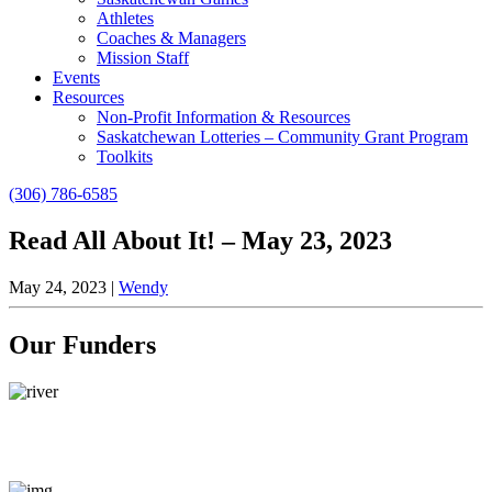
Athletes
Coaches & Managers
Mission Staff
Events
Resources
Non-Profit Information & Resources
Saskatchewan Lotteries – Community Grant Program
Toolkits
(306) 786-6585
Read All About It! – May 23, 2023
May 24, 2023
|
Wendy
Our Funders