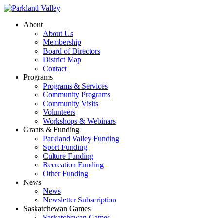
About
About Us
Membership
Board of Directors
District Map
Contact
Programs
Programs & Services
Community Programs
Community Visits
Volunteers
Workshops & Webinars
Grants & Funding
Parkland Valley Funding
Sport Funding
Culture Funding
Recreation Funding
Other Funding
News
News
Newsletter Subscription
Saskatchewan Games
Saskatchewan Games