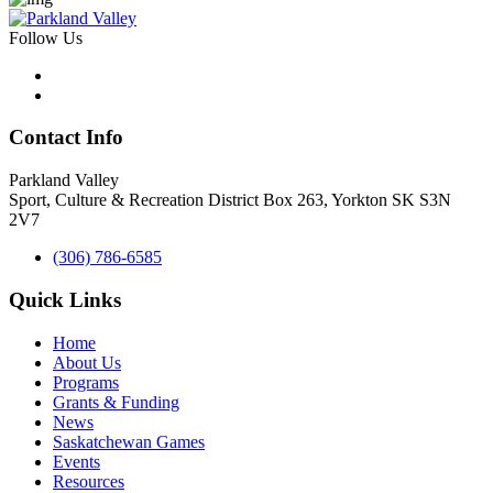
Follow Us
Contact Info
Parkland Valley
Sport, Culture & Recreation District
Box 263, Yorkton SK S3N
2V7
(306) 786-6585
Quick Links
Home
About Us
Programs
Grants & Funding
News
Saskatchewan Games
Events
Resources