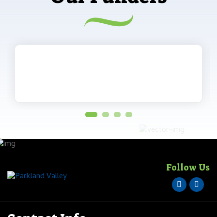
Follow Us