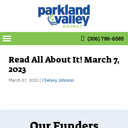
(306) 786-6585
Read All About It! March 7,
2023
March 07, 2023
|
Chelsey Johnson
Our Funders