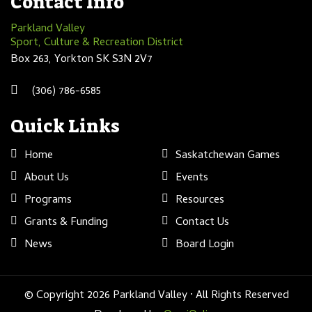
Contact Info
Parkland Valley
Sport, Culture & Recreation District
Box 263, Yorkton SK S3N 2V7
(306) 786-6585
Quick Links
Home
Saskatchewan Games
About Us
Events
Programs
Resources
Grants & Funding
Contact Us
News
Board Login
© Copyright 2026 Parkland Valley · All Rights Reserved