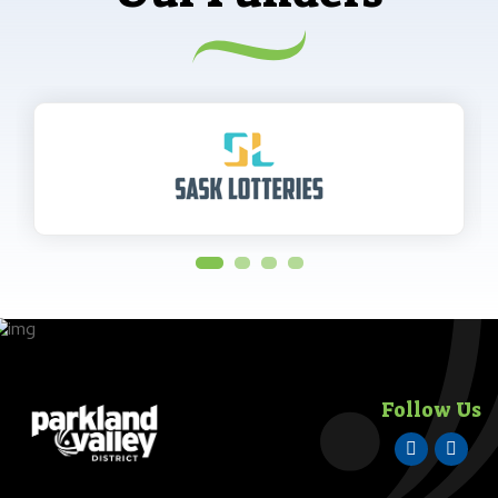
Follow Us