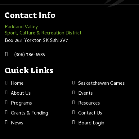
Contact Info
Parkland Valley
Sport, Culture & Recreation District
Box 263, Yorkton SK S3N 2V7
(306) 786-6585
Quick Links
Home
Saskatchewan Games
About Us
Events
Programs
Resources
Grants & Funding
Contact Us
News
Board Login