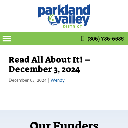
(306) 786-6585
Read All About It! –
December 3, 2024
December 03, 2024
|
Wendy
Our Funders