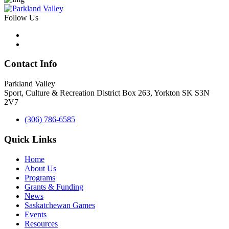
Follow Us
Contact Info
Parkland Valley
Sport, Culture & Recreation District
Box 263, Yorkton SK S3N
2V7
(306) 786-6585
Quick Links
Home
About Us
Programs
Grants & Funding
News
Saskatchewan Games
Events
Resources