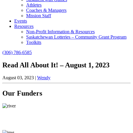
Athletes
Coaches & Managers
Mission Staff
Events
Resources
Non-Profit Information & Resources
Saskatchewan Lotteries – Community Grant Program
Toolkits
(306) 786-6585
Read All About It! – August 1, 2023
August 03, 2023
|
Wendy
Our Funders