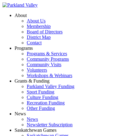
About
About Us
Membership
Board of Directors
District Map
Contact
Programs
Programs & Services
Community Programs
Community Visits
Volunteers
Workshops & Webinars
Grants & Funding
Parkland Valley Funding
Sport Funding
Culture Funding
Recreation Funding
Other Funding
News
News
Newsletter Subscription
Saskatchewan Games
Saskatchewan Games