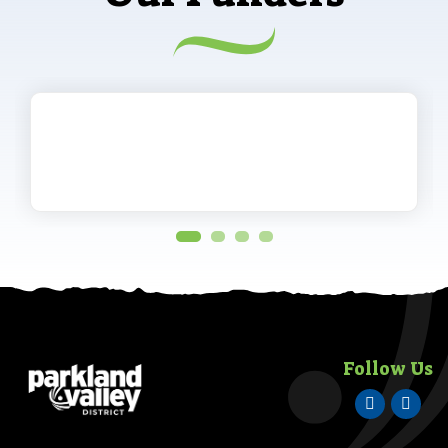
Follow Us