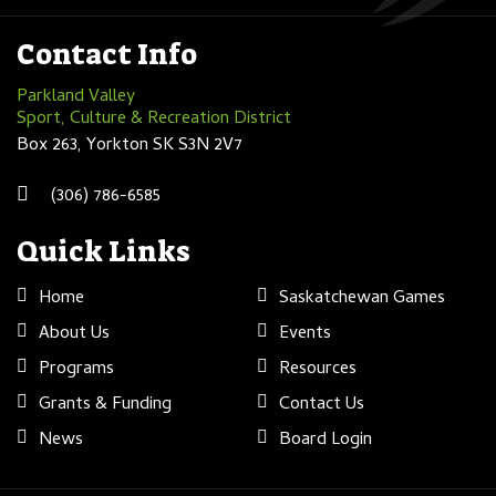
Contact Info
Parkland Valley
Sport, Culture & Recreation District
Box 263, Yorkton SK S3N 2V7
(306) 786-6585
Quick Links
Home
Saskatchewan Games
About Us
Events
Programs
Resources
Grants & Funding
Contact Us
News
Board Login