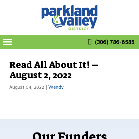
(306) 786-6585
Read All About It! –
August 2, 2022
August 04, 2022
|
Wendy
Our Funders