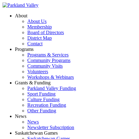
About
About Us
Membership
Board of Directors
District Map
Contact
Programs
Programs & Services
Community Programs
Community Visits
Volunteers
Workshops & Webinars
Grants & Funding
Parkland Valley Funding
Sport Funding
Culture Funding
Recreation Funding
Other Funding
News
News
Newsletter Subscription
Saskatchewan Games
Saskatchewan Games