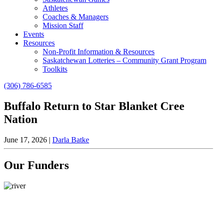
Athletes
Coaches & Managers
Mission Staff
Events
Resources
Non-Profit Information & Resources
Saskatchewan Lotteries – Community Grant Program
Toolkits
(306) 786-6585
Buffalo Return to Star Blanket Cree
Nation
June 17, 2026
|
Darla Batke
Our Funders