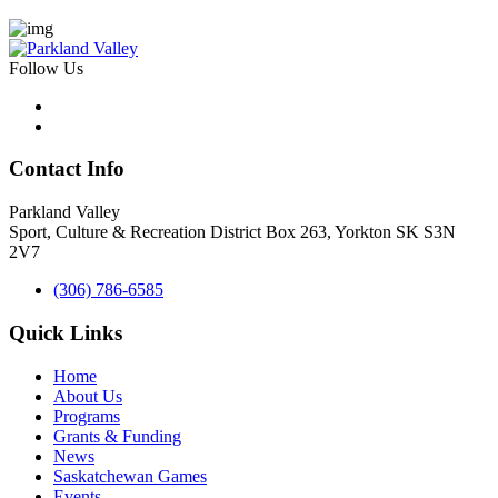
Follow Us
Contact Info
Parkland Valley
Sport, Culture & Recreation District
Box 263, Yorkton SK S3N
2V7
(306) 786-6585
Quick Links
Home
About Us
Programs
Grants & Funding
News
Saskatchewan Games
Events