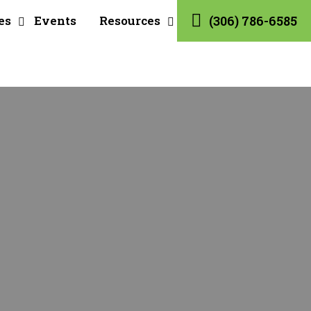
es
Events
Resources
(306) 786-6585