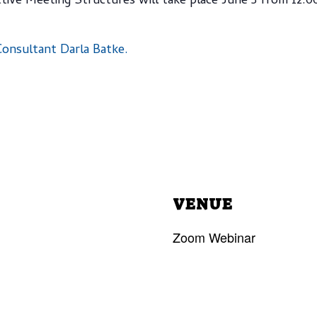
tive Meeting Structures will take place June 5 from 12
onsultant Darla Batke.
VENUE
Zoom Webinar