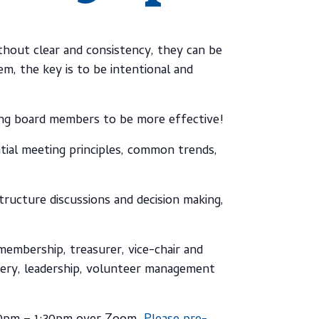
hout clear and consistency, they can be
, the key is to be intentional and
ing board members to be more effective!
ntial meeting principles, common trends,
tructure discussions and decision making,
membership, treasurer, vice-chair and
ivery, leadership, volunteer management