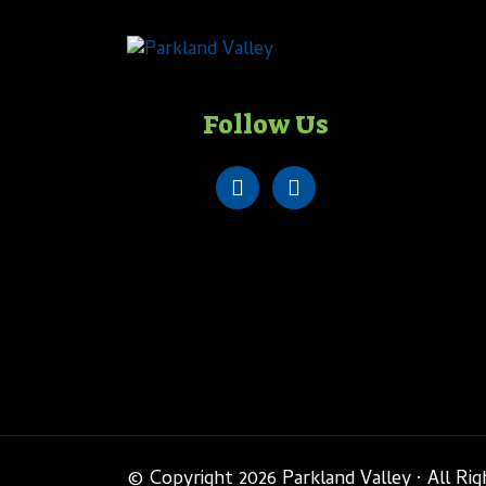
Follow Us
© Copyright 2026 Parkland Valley · All Ri