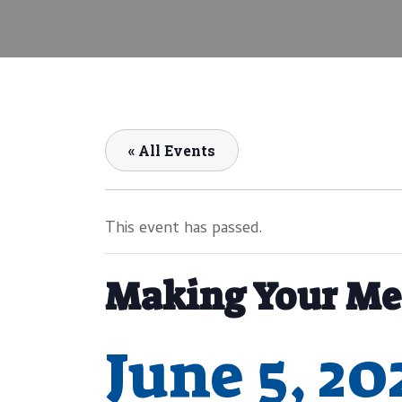
« All Events
This event has passed.
Making Your Me
June 5, 2