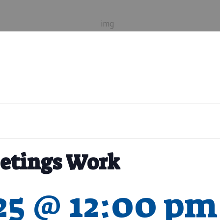
etings Work
025 @ 12:00 pm