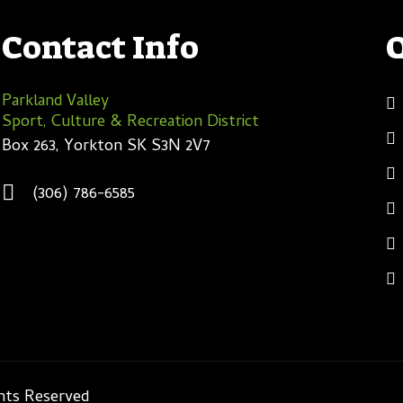
Contact Info
Parkland Valley
Sport, Culture & Recreation District
Box 263, Yorkton SK S3N 2V7
(306) 786-6585
ghts Reserved