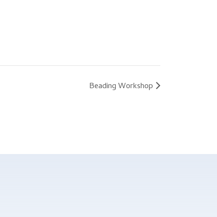
Beading Workshop