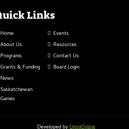
Quick Links
Home
Events
About Us
Resources
Programs
Contact Us
Grants & Funding
Board Login
News
Saskatchewan
Games
Developed by
OmniOnline