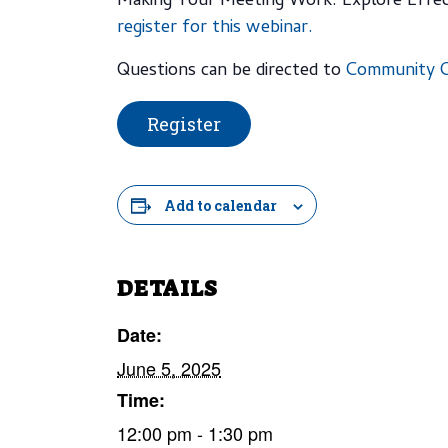
Making Your Meeting Work: Explore Effec
register for this webinar.
Questions can be directed to
Community C
Register
Add to calendar
DETAILS
Date:
June 5, 2025
Time:
12:00 pm - 1:30 pm