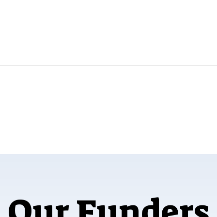
Our Funders