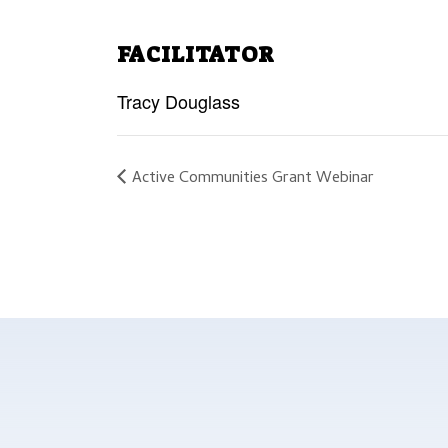
FACILITATOR
Tracy Douglass
Active Communities Grant Webinar