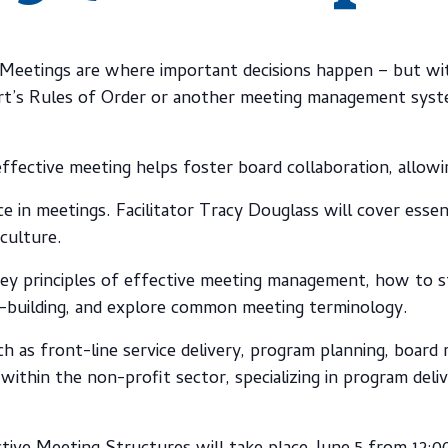
Meetings are where important decisions happen – but wit
t’s Rules of Order or another meeting management system
ffective meeting helps foster board collaboration, allow
ce in meetings. Facilitator Tracy Douglass will cover esse
culture.
 key principles of effective meeting management, how to s
s-building, and explore common meeting terminology.
ch as front-line service delivery, program planning, board 
 within the non-profit sector, specializing in program del