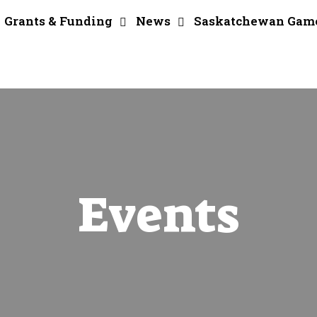
Grants & Funding
News
Saskatchewan Gam
Events