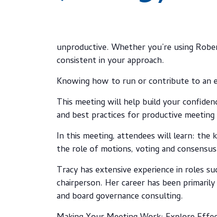
unproductive. Whether you’re using Rober
consistent in your approach.
Knowing how to run or contribute to an e
This meeting will help build your confiden
and best practices for productive meeting 
In this meeting, attendees will learn: the
the role of motions, voting and consensu
Tracy has extensive experience in roles su
chairperson. Her career has been primarily
and board governance consulting.