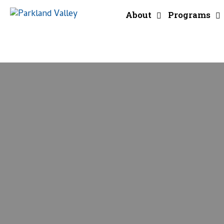
About
Programs