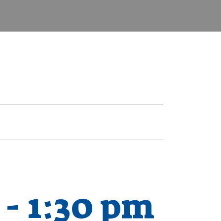
-
1:30 pm