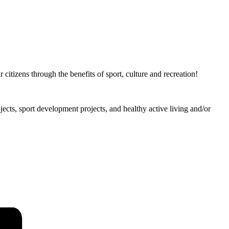
citizens through the benefits of sport, culture and recreation!
ojects, sport development projects, and healthy active living and/or