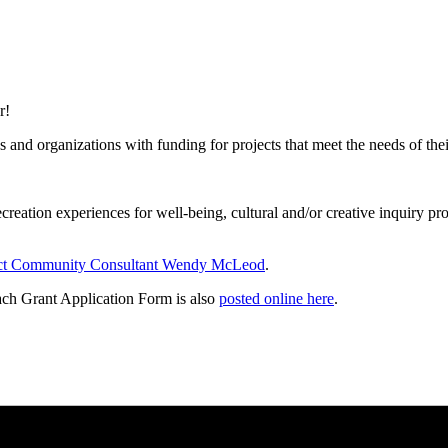
r!
nd organizations with funding for projects that meet the needs of their 
ecreation experiences for well-being, cultural and/or creative inquiry pr
ct Community Consultant Wendy McLeod
.
ch Grant Application Form is also
posted online here
.