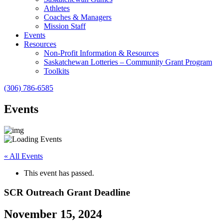
Athletes
Coaches & Managers
Mission Staff
Events
Resources
Non-Profit Information & Resources
Saskatchewan Lotteries – Community Grant Program
Toolkits
(306) 786-6585
Events
« All Events
This event has passed.
SCR Outreach Grant Deadline
November 15, 2024