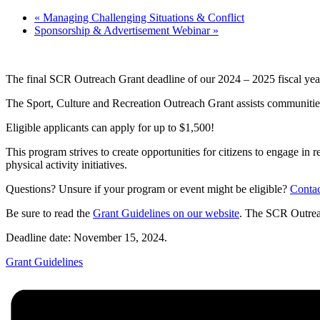
«
Managing Challenging Situations & Conflict
Sponsorship & Advertisement Webinar
»
The final SCR Outreach Grant deadline of our 2024 – 2025 fiscal yea
The Sport, Culture and Recreation Outreach Grant assists communities a
Eligible applicants can apply for up to $1,500!
This program strives to create opportunities for citizens to engage in r
physical activity initiatives.
Questions? Unsure if your program or event might be eligible?
Conta
Be sure to read the
Grant Guidelines on our website
. The SCR Outrea
Deadline date: November 15, 2024.
Grant Guidelines