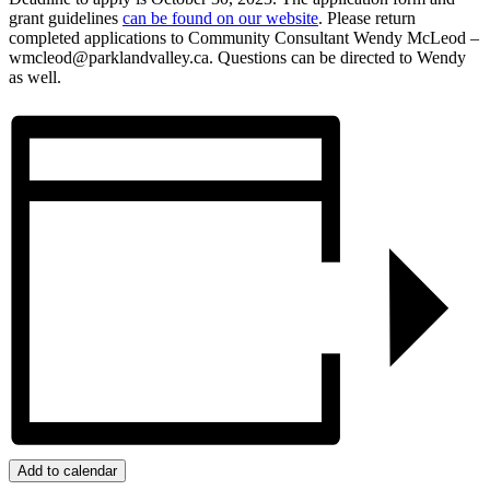
grant guidelines
can be found on our website
. Please return
completed applications to Community Consultant Wendy McLeod –
wmcleod@parklandvalley.ca. Questions can be directed to Wendy
as well.
Add to calendar