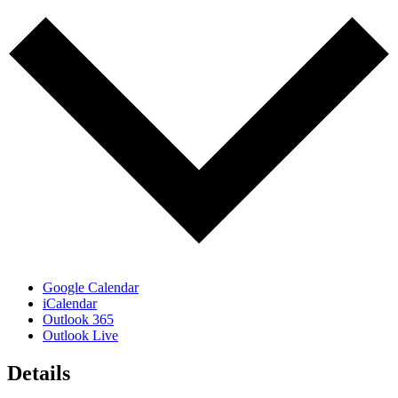
Google Calendar
iCalendar
Outlook 365
Outlook Live
Details