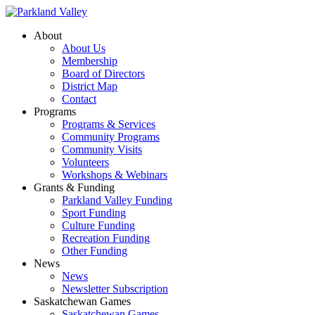
About
About Us
Membership
Board of Directors
District Map
Contact
Programs
Programs & Services
Community Programs
Community Visits
Volunteers
Workshops & Webinars
Grants & Funding
Parkland Valley Funding
Sport Funding
Culture Funding
Recreation Funding
Other Funding
News
News
Newsletter Subscription
Saskatchewan Games
Saskatchewan Games