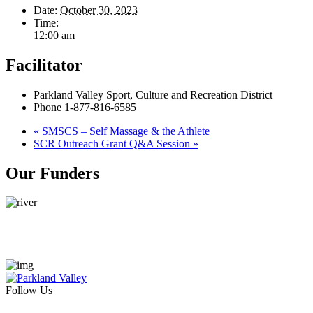
Date:
October 30, 2023
Time:
12:00 am
Facilitator
Parkland Valley Sport, Culture and Recreation District
Phone
1-877-816-6585
«
SMSCS – Self Massage & the Athlete
SCR Outreach Grant Q&A Session
»
Our Funders
Follow Us