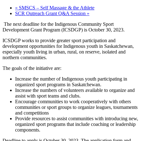
«
SMSCS – Self Massage & the Athlete
SCR Outreach Grant Q&A Session
»
The next deadline for the Indigenous Community Sport
Development Grant Program (ICSDGP) is October 30, 2023.
ICSDGP works to provide greater sport participation and
development opportunities for Indigenous youth in Saskatchewan,
especially youth living in urban, rural, on reserve, isolated and
northern communities.
The goals of the initiative are:
Increase the number of Indigenous youth participating in
organized sport programs in Saskatchewan.
Increase the numbers of volunteers available to organize and
assist with sport teams and clubs.
Encourage communities to work cooperatively with others
communities or sport groups to organize leagues, tournaments
and competitions
Provide resources to assist communities with introducing new,
organized sport programs that include coaching or leadership
components.
Deadline to apply is October 30, 2023. The application form and