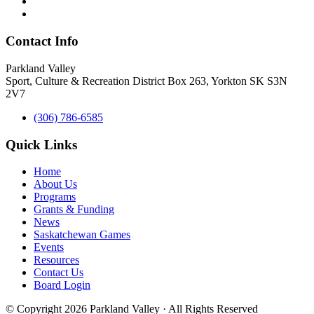
Contact Info
Parkland Valley
Sport, Culture & Recreation District
Box 263, Yorkton SK S3N
2V7
(306) 786-6585
Quick Links
Home
About Us
Programs
Grants & Funding
News
Saskatchewan Games
Events
Resources
Contact Us
Board Login
© Copyright 2026 Parkland Valley · All Rights Reserved