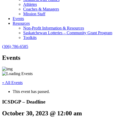
Athletes
Coaches & Managers
Mission Staff
Events
Resources
Non-Profit Information & Resources
Saskatchewan Lotteries – Community Grant Program
Toolkits
(306) 786-6585
Events
« All Events
This event has passed.
ICSDGP – Deadline
October 30, 2023 @ 12:00 am